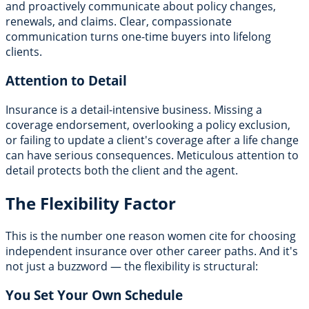
and proactively communicate about policy changes,
renewals, and claims. Clear, compassionate
communication turns one-time buyers into lifelong
clients.
Attention to Detail
Insurance is a detail-intensive business. Missing a
coverage endorsement, overlooking a policy exclusion,
or failing to update a client's coverage after a life change
can have serious consequences. Meticulous attention to
detail protects both the client and the agent.
The Flexibility Factor
This is the number one reason women cite for choosing
independent insurance over other career paths. And it's
not just a buzzword — the flexibility is structural:
You Set Your Own Schedule