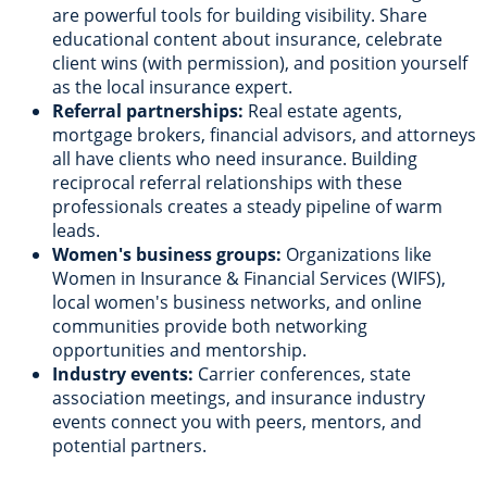
are powerful tools for building visibility. Share
educational content about insurance, celebrate
client wins (with permission), and position yourself
as the local insurance expert.
Referral partnerships:
Real estate agents,
mortgage brokers, financial advisors, and attorneys
all have clients who need insurance. Building
reciprocal referral relationships with these
professionals creates a steady pipeline of warm
leads.
Women's business groups:
Organizations like
Women in Insurance & Financial Services (WIFS),
local women's business networks, and online
communities provide both networking
opportunities and mentorship.
Industry events:
Carrier conferences, state
association meetings, and insurance industry
events connect you with peers, mentors, and
potential partners.