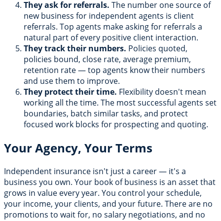
They ask for referrals.
The number one source of
new business for independent agents is client
referrals. Top agents make asking for referrals a
natural part of every positive client interaction.
They track their numbers.
Policies quoted,
policies bound, close rate, average premium,
retention rate — top agents know their numbers
and use them to improve.
They protect their time.
Flexibility doesn't mean
working all the time. The most successful agents set
boundaries, batch similar tasks, and protect
focused work blocks for prospecting and quoting.
Your Agency, Your Terms
Independent insurance isn't just a career — it's a
business you own. Your book of business is an asset that
grows in value every year. You control your schedule,
your income, your clients, and your future. There are no
promotions to wait for, no salary negotiations, and no