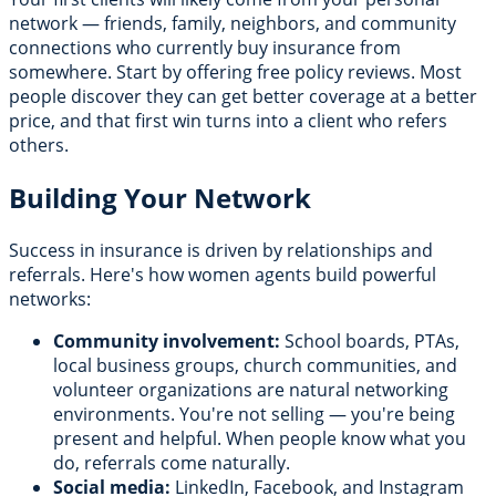
network — friends, family, neighbors, and community
connections who currently buy insurance from
somewhere. Start by offering free policy reviews. Most
people discover they can get better coverage at a better
price, and that first win turns into a client who refers
others.
Building Your Network
Success in insurance is driven by relationships and
referrals. Here's how women agents build powerful
networks:
Community involvement:
School boards, PTAs,
local business groups, church communities, and
volunteer organizations are natural networking
environments. You're not selling — you're being
present and helpful. When people know what you
do, referrals come naturally.
Social media:
LinkedIn, Facebook, and Instagram