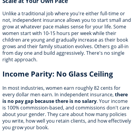
Scale at Your Own Pace
Unlike a traditional job where you're either full-time or
not, independent insurance allows you to start small and
grow at whatever pace makes sense for your life. Some
women start with 10-15 hours per week while their
children are young and gradually increase as their book
grows and their family situation evolves. Others go all-in
from day one and build aggressively. There's no single
right approach.
Income Parity: No Glass Ceiling
In most industries, women earn roughly 82 cents for
every dollar men earn. In independent insurance,
there
is no pay gap because there is no salary
. Your income
is 100% commission-based, and commissions don't care
about your gender. They care about how many policies
you write, how well you retain clients, and how effectively
you grow your book.