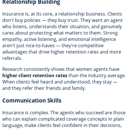
Relationship Building
Insurance is, at its core, a relationship business. Clients
don't buy policies — they buy trust. They want an agent
who listens, understands their situation, and genuinely
cares about protecting what matters to them. Strong
empathy, active listening, and emotional intelligence
aren't just nice-to-haves — they're competitive
advantages that drive higher retention rates and more
referrals.
Research consistently shows that women agents have
higher client retention rates
than the industry average.
When clients feel heard and understood, they stay —
and they refer their friends and family.
Communication Skills
Insurance is complex. The agents who succeed are those
who can explain complicated coverage concepts in plain
language, make clients feel confident in their decisions,