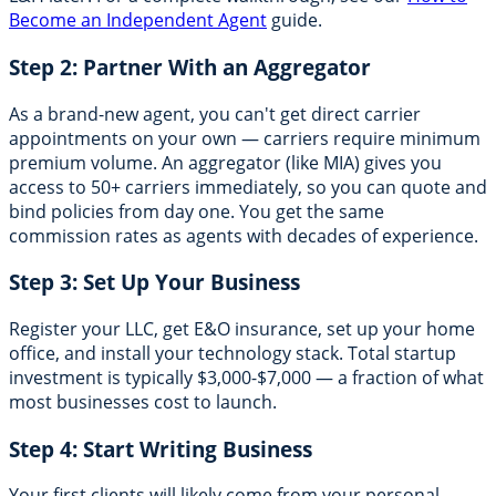
Become an Independent Agent
guide.
Step 2: Partner With an Aggregator
As a brand-new agent, you can't get direct carrier
appointments on your own — carriers require minimum
premium volume. An aggregator (like MIA) gives you
access to 50+ carriers immediately, so you can quote and
bind policies from day one. You get the same
commission rates as agents with decades of experience.
Step 3: Set Up Your Business
Register your LLC, get E&O insurance, set up your home
office, and install your technology stack. Total startup
investment is typically $3,000-$7,000 — a fraction of what
most businesses cost to launch.
Step 4: Start Writing Business
Your first clients will likely come from your personal