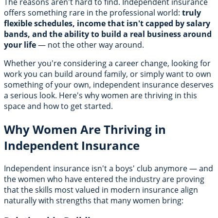
The reasons aren't hard to find. Independent insurance
offers something rare in the professional world:
truly
flexible schedules, income that isn't capped by salary
bands, and the ability to build a real business around
your life
— not the other way around.
Whether you're considering a career change, looking for
work you can build around family, or simply want to own
something of your own, independent insurance deserves
a serious look. Here's why women are thriving in this
space and how to get started.
Why Women Are Thriving in
Independent Insurance
Independent insurance isn't a boys' club anymore — and
the women who have entered the industry are proving
that the skills most valued in modern insurance align
naturally with strengths that many women bring: