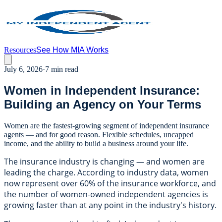
Resources
See How MIA Works
July 6, 2026
·
7 min read
Women in Independent Insurance:
Building an Agency on Your Terms
Women are the fastest-growing segment of independent insurance
agents — and for good reason. Flexible schedules, uncapped
income, and the ability to build a business around your life.
The insurance industry is changing — and women are
leading the charge. According to industry data, women
now represent over 60% of the insurance workforce, and
the number of women-owned independent agencies is
growing faster than at any point in the industry's history.