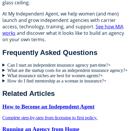
glass ceiling.
At My Independent Agent, we help women (and men)
launch and grow independent agencies with carrier
access, technology, training, and support.
See how MIA
works
and discover what it looks like to build an agency
on your own terms.
Frequently Asked Questions
Can I start an independent insurance agency part-time?
+
What are the startup costs for an independent insurance agency?
+
What insurance niches are best for women agents?
+
How do I find mentorship as a woman in insurance?
+
Related Articles
How to Become an Independent Agent
Complete step-by-step from licensing to first policy.
Running an Agency from Home