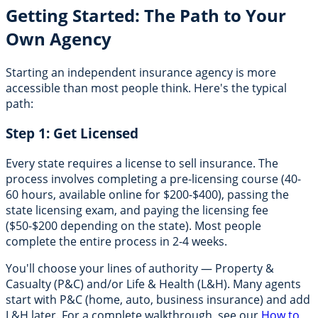
Getting Started: The Path to Your
Own Agency
Starting an independent insurance agency is more
accessible than most people think. Here's the typical
path:
Step 1: Get Licensed
Every state requires a license to sell insurance. The
process involves completing a pre-licensing course (40-
60 hours, available online for $200-$400), passing the
state licensing exam, and paying the licensing fee
($50-$200 depending on the state). Most people
complete the entire process in 2-4 weeks.
You'll choose your lines of authority — Property &
Casualty (P&C) and/or Life & Health (L&H). Many agents
start with P&C (home, auto, business insurance) and add
L&H later. For a complete walkthrough, see our
How to