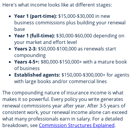
Here's what income looks like at different stages:
Year 1 (part-time):
$15,000-$30,000 in new
business commissions plus building your renewal
base
Year 1 (full-time):
$30,000-$60,000 depending on
your market and effort level
Years 2-3:
$50,000-$100,000 as renewals start
compounding
Years 4-5+:
$80,000-$150,000+ with a mature book
of business
Established agents:
$150,000-$300,000+ for agents
with large books and/or commercial lines
The compounding nature of insurance income is what
makes it so powerful. Every policy you write generates
renewal commissions year after year. After 3-5 years of
consistent work, your renewal income alone can exceed
what many professionals earn in salary. For a detailed
breakdown, see
Commission Structures Explained
.