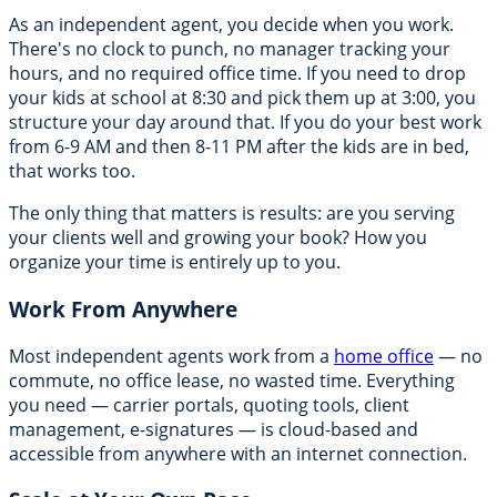
As an independent agent, you decide when you work.
There's no clock to punch, no manager tracking your
hours, and no required office time. If you need to drop
your kids at school at 8:30 and pick them up at 3:00, you
structure your day around that. If you do your best work
from 6-9 AM and then 8-11 PM after the kids are in bed,
that works too.
The only thing that matters is results: are you serving
your clients well and growing your book? How you
organize your time is entirely up to you.
Work From Anywhere
Most independent agents work from a
home office
— no
commute, no office lease, no wasted time. Everything
you need — carrier portals, quoting tools, client
management, e-signatures — is cloud-based and
accessible from anywhere with an internet connection.