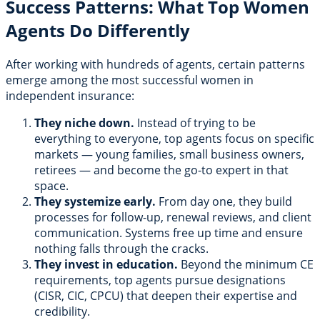
Success Patterns: What Top Women
Agents Do Differently
After working with hundreds of agents, certain patterns
emerge among the most successful women in
independent insurance:
They niche down.
Instead of trying to be
everything to everyone, top agents focus on specific
markets — young families, small business owners,
retirees — and become the go-to expert in that
space.
They systemize early.
From day one, they build
processes for follow-up, renewal reviews, and client
communication. Systems free up time and ensure
nothing falls through the cracks.
They invest in education.
Beyond the minimum CE
requirements, top agents pursue designations
(CISR, CIC, CPCU) that deepen their expertise and
credibility.