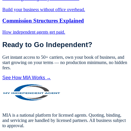
Build your business without office overhead.
Commission Structures Explained
How independent agents get paid.
Ready to Go Independent?
Get instant access to 50+ carriers, own your book of business, and
start growing on your terms — no production minimums, no hidden
fees.
See How MIA Works →
MIA is a national platform for licensed agents. Quoting, binding,
and servicing are handled by licensed partners. All business subject
to approval.